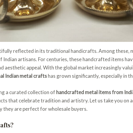
utifully reflected in its traditional handicrafts. Among these,
 of Indian artisans. For centuries, these handcrafted items 
y and aesthetic appeal. With the global market increasingly va
al Indian metal crafts
has grown significantly, especially in 
ng a curated collection of
handcrafted metal items from Indi
ts that celebrate tradition and artistry. Let us take you on 
hy they are perfect for wholesale buyers.
afts?