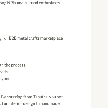
mong NRIs and cultural enthusiasts
g for
B2B metal crafts marketplace
gh the process.
eeds.
beyond.
y. By sourcing from Tanutra, you not
s for interior design
to
handmade