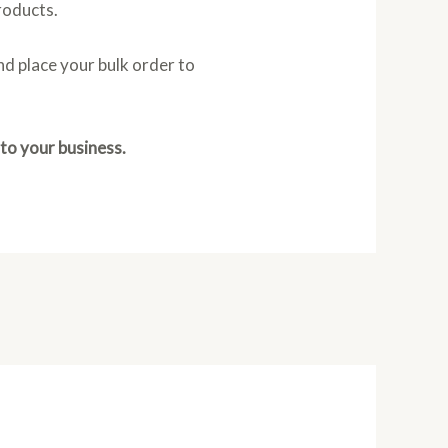
products.
d place your bulk order to
 to your business.