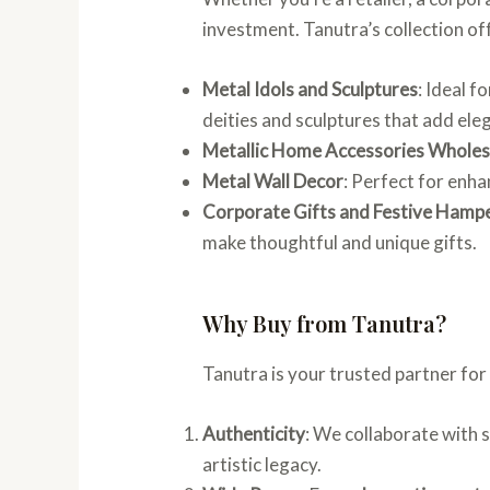
investment. Tanutra’s collection of
Metal Idols and Sculptures
: Ideal f
deities and sculptures that add ele
Metallic Home Accessories Wholes
Metal Wall Decor
: Perfect for enh
Corporate Gifts and Festive Hamp
make thoughtful and unique gifts.
Why Buy from Tanutra?
Tanutra is your trusted partner fo
Authenticity
: We collaborate with s
artistic legacy.