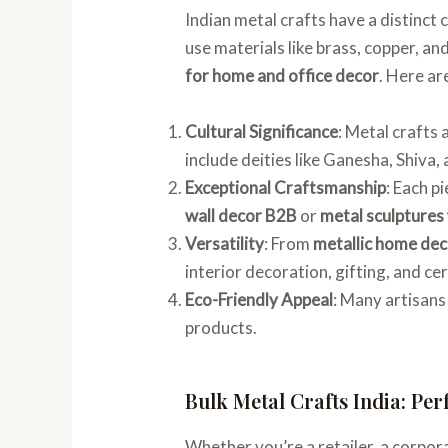
Indian metal crafts have a distinct
use materials like brass, copper, a
for home and office decor
. Here ar
Cultural Significance
: Metal crafts 
include deities like Ganesha, Shiva
Exceptional Craftsmanship
: Each p
wall decor B2B
or
metal sculptures
Versatility
: From
metallic home dec
interior decoration, gifting, and ce
Eco-Friendly Appeal
: Many artisans
products.
Bulk Metal Crafts India: Per
Whether you’re a retailer, a corpora