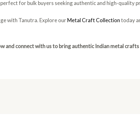
is perfect for bulk buyers seeking authentic and high-quality 
age with Tanutra. Explore our
Metal Craft Collection
today an
w and connect with us to bring authentic Indian metal crafts