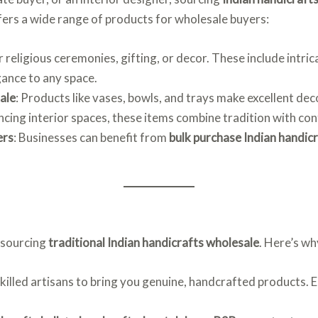
fers a wide range of products for wholesale buyers:
or religious ceremonies, gifting, or decor. These include intri
gance to any space.
ale
: Products like vases, bowls, and trays make excellent d
ancing interior spaces, these items combine tradition with c
ers
: Businesses can benefit from
bulk purchase Indian handic
r sourcing
traditional Indian handicrafts wholesale
. Here’s wh
killed artisans to bring you genuine, handcrafted products. Ea