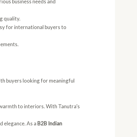
arious business needs and
g quality.
sy for international buyers to
rements.
th buyers looking for meaningful
d warmth to interiors. With Tanutra’s
nd elegance. As a
B2B Indian