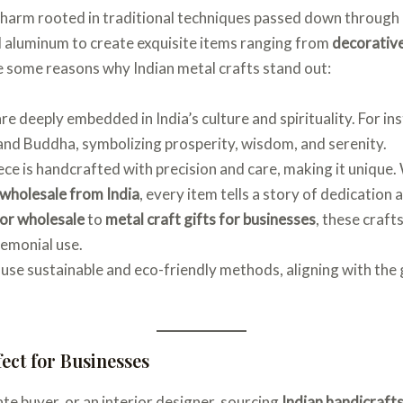
 charm rooted in traditional techniques passed down through
nd aluminum to create exquisite items ranging from
decorative
e some reasons why Indian metal crafts stand out:
are deeply embedded in India’s culture and spirituality. For in
, and Buddha, symbolizing prosperity, wisdom, and serenity.
iece is handcrafted with precision and care, making it unique
 wholesale from India
, every item tells a story of dedication a
or wholesale
to
metal craft gifts for businesses
, these craft
remonial use.
 use sustainable and eco-friendly methods, aligning with the
fect for Businesses
te buyer, or an interior designer, sourcing
Indian handicrafts