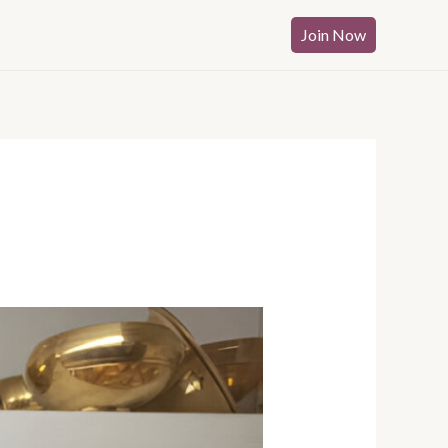
Join Now