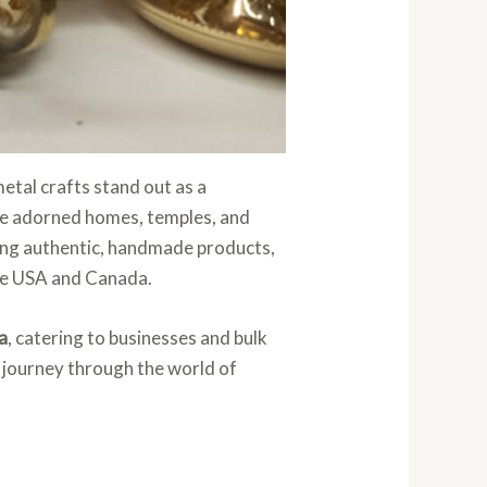
 metal crafts stand out as a
have adorned homes, temples, and
luing authentic, handmade products,
the USA and Canada.
a
, catering to businesses and bulk
a journey through the world of