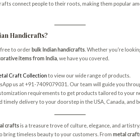
 crafts connect people to their roots, making them popular a
ian Handicrafts?
-free to order
bulk Indian handicrafts
. Whether you’re lookin
orative items from India
, we have you covered.
tal Craft Collection
to view our wide range of products.
atsApp us at +91-7409079031. Our team will guide you throu
ustomization requirements to get products tailored to your n
d timely delivery to your doorstep in the USA, Canada, and 
al crafts
is a treasure trove of culture, elegance, and artistr
lso bring timeless beauty to your customers. From
metal craft