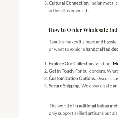
Cultural Connection
: Indian metal
in the all over world .
How to Order Wholesale Ind
Tanutra makes it simple and hassle
or want to explore
handcrafted dec
Explore Our Collection
: Visit our
Me
Get in Touch
: For bulk orders, Wh
Customization Options
: Discuss c
Secure Shipping
: We ensure safe an
The world of
traditional Indian met
only support skilled artisans but a