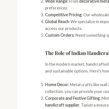
Wide Range
: From
decorative metal
preferences.
Competitive Pricing
: Our wholesale
Global Reach
: We specialize in exp
access our products.
Custom Orders
: Need something s
The Role of Indian Handicra
In the modern market, handcrafted
and sustainable options. Here’s ho
Home Decor
: Metal crafts like wal
collection, you can provide your cu
Corporate and Festive Gifting
: Met
handicraft supplier
, Tanutra ensures