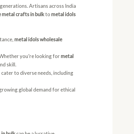
 generations. Artisans across India
 metal crafts in bulk
to
metal idols
stance,
metal idols wholesale
. Whether you’re looking for
metal
nd skill.
s cater to diverse needs, including
 growing global demand for ethical
 in bulk
can be a lucrative