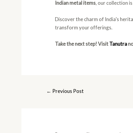
Indian metal items
, our collection 
Discover the charm of India’s herit
transform your offerings.
Take the next step! Visit
Tanutra
no
←
Previous Post