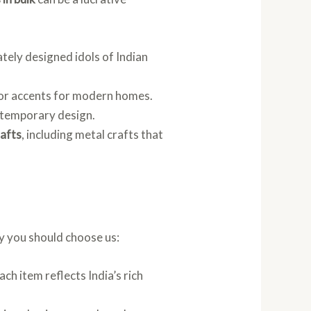
cately designed idols of Indian
ecor accents for modern homes.
ontemporary design.
rafts
, including metal crafts that
y you should choose us:
ch item reflects India’s rich