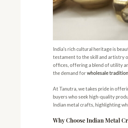
India’s rich cultural heritage is bea
testament to the skill and artistry
offices, offering a blend of utilit
the demand for
wholesale tradition
At Tanutra, we takes pride in offeri
buyers who seek high-quality produc
Indian metal crafts, highlighting w
Why Choose Indian Metal Cr