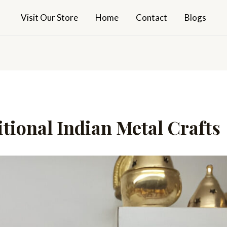
Visit Our Store
Home
Contact
Blogs
tional Indian Metal Crafts