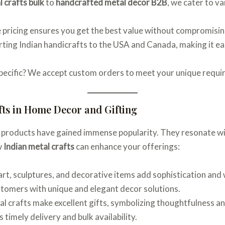
 crafts bulk
to
handcrafted metal decor B2B
, we cater to v
 pricing ensures you get the best value without compromisin
orting Indian handicrafts to the USA and Canada, making it ea
pecific? We accept custom orders to meet your unique requi
fts in Home Decor and Gifting
 products have gained immense popularity. They resonate wi
w
Indian metal crafts
can enhance your offerings:
l art, sculptures, and decorative items add sophistication an
stomers with unique and elegant decor solutions.
al crafts make excellent gifts, symbolizing thoughtfulness a
 timely delivery and bulk availability.