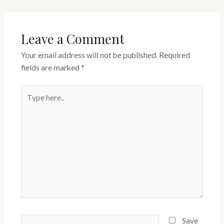
Leave a Comment
Your email address will not be published.
Required
fields are marked
*
Type
here..
Name*
Save