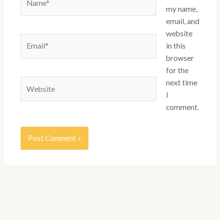
my name,
email, and
website
Email*
in this
browser
for the
Website
next time
I
comment.