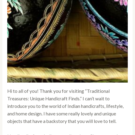
Hi to all of you! Thank you for visiting “Traditional
Treasures: Unique Handicraft Finds.” I can’t wait to
introduce you to the world of Indian handicrafts, lifestyle,
and home design. I have some really lovely and unique
objects that have a backstory that you will love to tell.