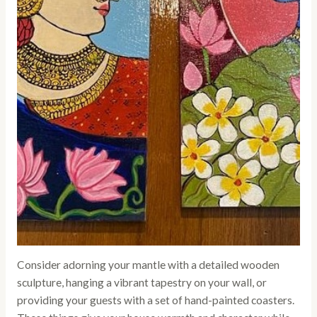
Consider adorning your mantle with a detailed wooden
sculpture, hanging a vibrant tapestry on your wall, or
providing your guests with a set of hand-painted coasters.