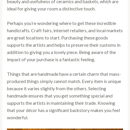
beauty and usefulness of ceramics and baskets, which are
ideal for giving your room a distinctive touch.
Perhaps you’re wondering where to get these incredible
handicrafts. Craft fairs, internet retailers, and local markets
are great locations to start. Purchasing these goods
supports the artists and helps to preserve their customs in
addition to giving you a lovely piece. Being aware of the
impact of your purchase is a fantastic feeling.
Things that are handmade have a certain charm that mass-
produced things simply cannot match. Every item is unique
because it varies slightly from the others. Selecting
handmade ensures that you get something special and
supports the artists in maintaining their trade. Knowing
that your décor has a significant backstory makes you feel
wonderful.