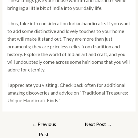
These things give your house warmth and character while
bringing a little bit of India into your daily life.
Thus, take into consideration Indian handicrafts if you want
to add some distinctive and lovely touches to your home
that will make it stand out. They are more than just
ornaments; they are priceless relics from tradition and
history. Explore the world of Indian art and craft, and you
will undoubtedly come across some heirlooms that you will
adore for eternity.
I appreciate you visiting! Check back often for additional
amazing discoveries and advice on “Traditional Treasures:
Unique Handicraft Finds.”
←
Previous
Next Post
→
Post