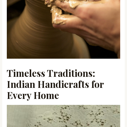
Timeless Traditions:
Indian Handicrafts for
Every Home