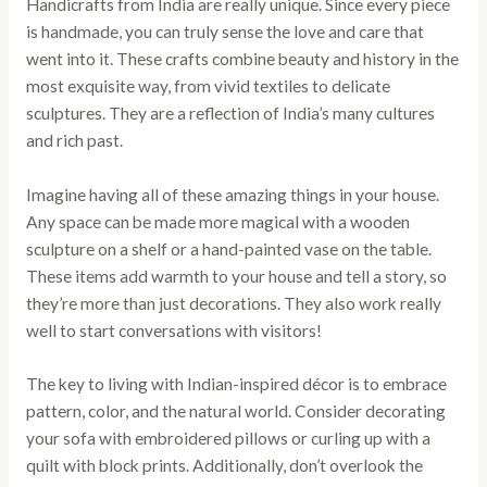
Handicrafts from India are really unique. Since every piece
is handmade, you can truly sense the love and care that
went into it. These crafts combine beauty and history in the
most exquisite way, from vivid textiles to delicate
sculptures. They are a reflection of India’s many cultures
and rich past.
Imagine having all of these amazing things in your house.
Any space can be made more magical with a wooden
sculpture on a shelf or a hand-painted vase on the table.
These items add warmth to your house and tell a story, so
they’re more than just decorations. They also work really
well to start conversations with visitors!
The key to living with Indian-inspired décor is to embrace
pattern, color, and the natural world. Consider decorating
your sofa with embroidered pillows or curling up with a
quilt with block prints. Additionally, don’t overlook the