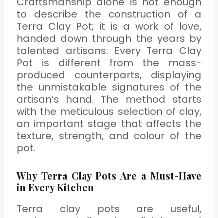
Craftsmanship alone is not enough
to describe the construction of a
Terra Clay Pot; it is a work of love,
handed down through the years by
talented artisans. Every Terra Clay
Pot is different from the mass-
produced counterparts, displaying
the unmistakable signatures of the
artisan’s hand. The method starts
with the meticulous selection of clay,
an important stage that affects the
texture, strength, and colour of the
pot.
Why Terra Clay Pots Are a Must-Have
in Every Kitchen
Terra clay pots are useful,