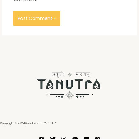
Copyright © 2024 Spectralshift Tech LLP