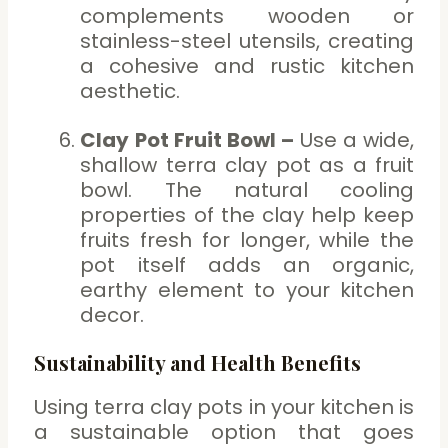
complements wooden or
stainless-steel utensils, creating
a cohesive and rustic kitchen
aesthetic.
Clay Pot Fruit Bowl –
Use a wide,
shallow terra clay pot as a fruit
bowl. The natural cooling
properties of the clay help keep
fruits fresh for longer, while the
pot itself adds an organic,
earthy element to your kitchen
decor.
Sustainability and Health Benefits
Using terra clay pots in your kitchen is
a sustainable option that goes