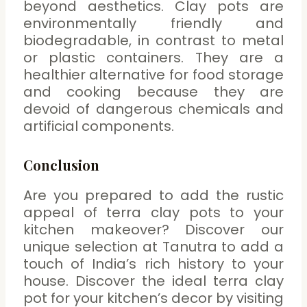
beyond aesthetics. Clay pots are
environmentally friendly and
biodegradable, in contrast to metal
or plastic containers. They are a
healthier alternative for food storage
and cooking because they are
devoid of dangerous chemicals and
artificial components.
Conclusion
Are you prepared to add the rustic
appeal of terra clay pots to your
kitchen makeover? Discover our
unique selection at Tanutra to add a
touch of India’s rich history to your
house. Discover the ideal terra clay
pot for your kitchen’s decor by visiting