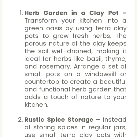
Herb Garden in a Clay Pot –
Transform your kitchen into a
green oasis by using terra clay
pots to grow fresh herbs. The
porous nature of the clay keeps
the soil well-drained, making it
ideal for herbs like basil, thyme,
and rosemary. Arrange a set of
small pots on a windowsill or
countertop to create a beautiful
and functional herb garden that
adds a touch of nature to your
kitchen.
Rustic Spice Storage –
Instead
of storing spices in regular jars,
use small terra clay pots with