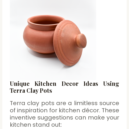
Unique Kitchen Decor Ideas Using
Terra Clay Pots
Terra clay pots are a limitless source
of inspiration for kitchen décor. These
inventive suggestions can make your
kitchen stand out: