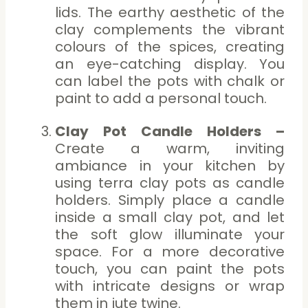
lids. The earthy aesthetic of the
clay complements the vibrant
colours of the spices, creating
an eye-catching display. You
can label the pots with chalk or
paint to add a personal touch.
Clay Pot Candle Holders –
Create a warm, inviting
ambiance in your kitchen by
using terra clay pots as candle
holders. Simply place a candle
inside a small clay pot, and let
the soft glow illuminate your
space. For a more decorative
touch, you can paint the pots
with intricate designs or wrap
them in jute twine.