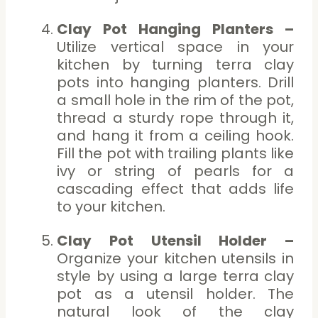
Clay Pot Hanging Planters –
Utilize vertical space in your
kitchen by turning terra clay
pots into hanging planters. Drill
a small hole in the rim of the pot,
thread a sturdy rope through it,
and hang it from a ceiling hook.
Fill the pot with trailing plants like
ivy or string of pearls for a
cascading effect that adds life
to your kitchen.
Clay Pot Utensil Holder –
Organize your kitchen utensils in
style by using a large terra clay
pot as a utensil holder. The
natural look of the clay