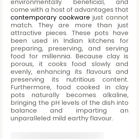
environmentally beneficial, and
come with a host of advantages that
contemporary cookware
just cannot
match. They are more than just
attractive pieces. These pots have
been used in Indian kitchens for
preparing, preserving, and serving
food for millennia. Because clay is
porous, it cooks food slowly and
evenly, enhancing its flavours and
preserving its nutritious content.
Furthermore, food cooked in clay
pots naturally becomes alkaline,
bringing the pH levels of the dish into
balance and imparting an
unparalleled mild earthy flavour.