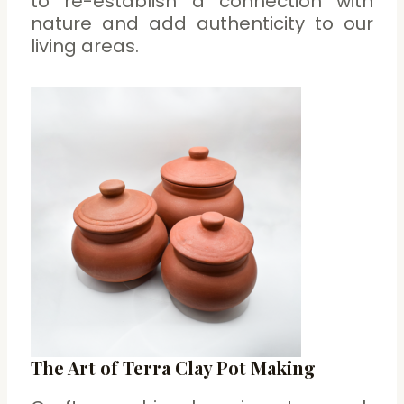
to re-establish a connection with
nature and add authenticity to our
living areas.
The Art of Terra Clay Pot Making