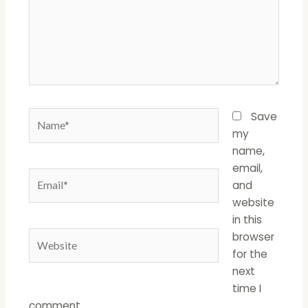
Name*
Save
my
name,
email,
Email*
and
website
in this
Website
browser
for the
next
time I
comment.