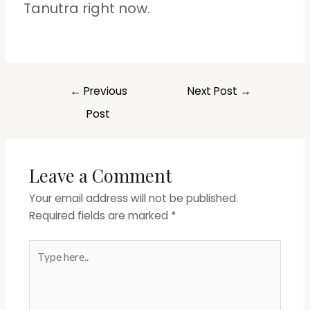
Tanutra right now.
←
Previous
Next Post
→
Post
Leave a Comment
Your email address will not be published.
Required fields are marked
*
Type
here..