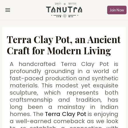
Skip
Post
Main
to
navigation
Join Now
Menu
content
Terra Clay Pot, an Ancient
Craft for Modern Living
A handcrafted Terra Clay Pot is
profoundly grounding in a world of
fast-paced production and synthetic
materials. This modest yet exquisite
sculpture, which represents both
craftsmanship and tradition, has
long been a mainstay in Indian
homes. The
Terra Clay Pot
is enjoying
a well-earned comeback as we look