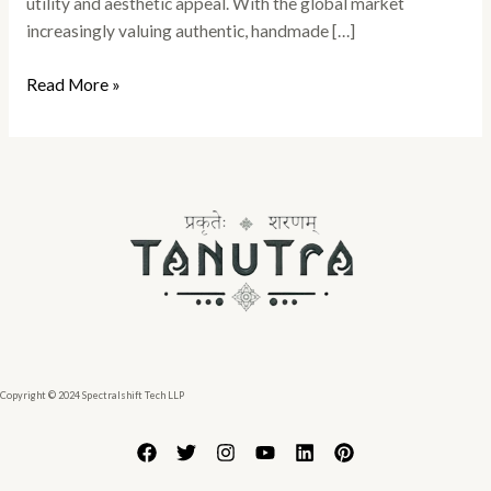
utility and aesthetic appeal. With the global market
increasingly valuing authentic, handmade […]
Read More »
Copyright © 2024 Spectralshift Tech LLP