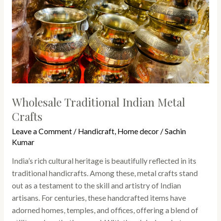
Wholesale Traditional Indian Metal
Crafts
Leave a Comment
/
Handicraft
,
Home decor
/
Sachin
Kumar
India’s rich cultural heritage is beautifully reflected in its
traditional handicrafts. Among these, metal crafts stand
out as a testament to the skill and artistry of Indian
artisans. For centuries, these handcrafted items have
adorned homes, temples, and offices, offering a blend of