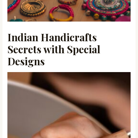
Indian Handicrafts
Secrets with Special
Designs