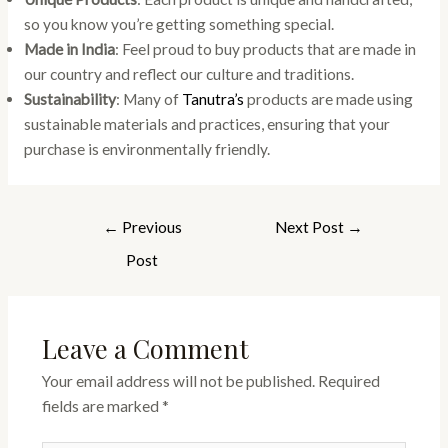
so you know you’re getting something special.
Made in India
: Feel proud to buy products that are made in
our country and reflect our culture and traditions.
Sustainability
: Many of
Tanutra’s
products are made using
sustainable materials and practices, ensuring that your
purchase is environmentally friendly.
←
Previous
Next Post
→
Post
Leave a Comment
Your email address will not be published.
Required
fields are marked
*