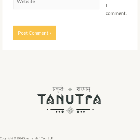
I
comment.
Copyright © 2024 Spectralshift Tech LLP