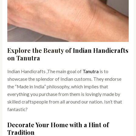
Explore the Beauty of
Indian Handicrafts
on Tanutra
Indian Handicrafts ,The main goal of
Tanutra
is to
showcase the splendor of Indian customs. They endorse
the “Made in India” philosophy, which implies that
everything you purchase from them is lovingly made by
skilled craftspeople from all around our nation. Isn’t that
fantastic?
Decorate Your Home with a Hint of
Tradition