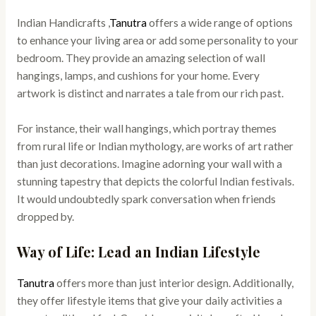
Indian Handicrafts ,
Tanutra
offers a wide range of options
to enhance your living area or add some personality to your
bedroom. They provide an amazing selection of wall
hangings, lamps, and cushions for your home. Every
artwork is distinct and narrates a tale from our rich past.
For instance, their wall hangings, which portray themes
from rural life or Indian mythology, are works of art rather
than just decorations. Imagine adorning your wall with a
stunning tapestry that depicts the colorful Indian festivals.
It would undoubtedly spark conversation when friends
dropped by.
Way of Life: Lead an Indian Lifestyle
Tanutra
offers more than just interior design. Additionally,
they offer lifestyle items that give your daily activities a