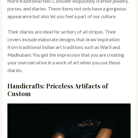
more traditional feel. Consider exquisitely crafted jewelry,
purses, and diaries. These items not only have a gorgeous
appearance but also let you feel a part of our culture.
Their diaries are ideal for writers of all stripes. Their
covers include elaborate designs that draw inspiration
from traditional Indian art traditions such as Warli and
Madhubani. You get the impression that you are creating
your own narrative in a work of art when you use these
diaries.
Handicrafts: Priceless Artifacts of
Custom