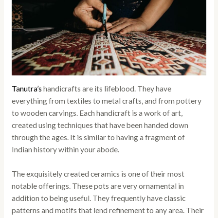
Tanutra’s
handicrafts are its lifeblood. They have
everything from textiles to metal crafts, and from pottery
to wooden carvings. Each handicraft is a work of art,
created using techniques that have been handed down
through the ages. It is similar to having a fragment of
Indian history within your abode.
The exquisitely created ceramics is one of their most
notable offerings. These pots are very ornamental in
addition to being useful. They frequently have classic
patterns and motifs that lend refinement to any area. Their