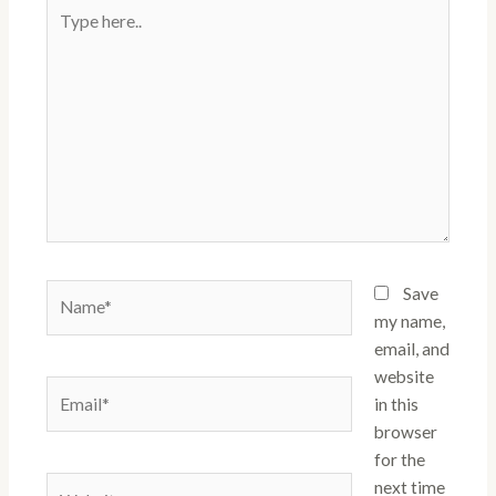
Type
here..
Name*
Save
my name,
email, and
website
Email*
in this
browser
for the
Website
next time