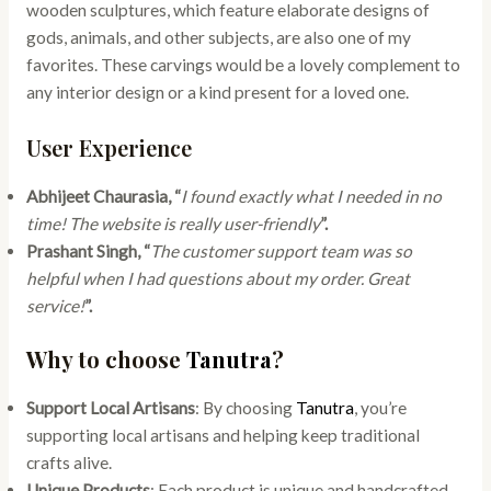
wooden sculptures, which feature elaborate designs of
gods, animals, and other subjects, are also one of my
favorites. These carvings would be a lovely complement to
any interior design or a kind present for a loved one.
User Experience
Abhijeet Chaurasia, “
I found exactly what I needed in no
time! The website is really user-friendly
”.
Prashant Singh, “
The customer support team was so
helpful when I had questions about my order. Great
service!
”.
Why to choose
Tanutra
?
Support Local Artisans
: By choosing
Tanutra
, you’re
supporting local artisans and helping keep traditional
crafts alive.
Unique Products
: Each product is unique and handcrafted,