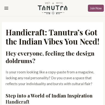
Skip
Post
Main
to
navigation
Join Now
Menu
content
Handicraft: Tanutra’s Got
the Indian Vibes You Need!
Hey everyone, feeling the design
doldrums?
Is your room looking like a copy-paste from a magazine,
lacking any real personality? Do you crave a space that
reflects your individuality and bursts with cultural flair?
Step into a World of Indian Inspiration
Handicraft