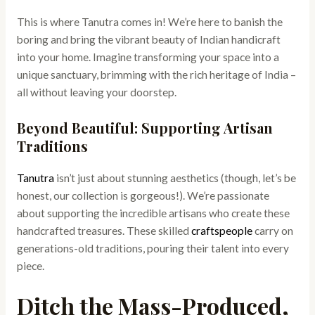
This is where Tanutra comes in! We’re here to banish the
boring and bring the vibrant beauty of Indian handicraft
into your home. Imagine transforming your space into a
unique sanctuary, brimming with the rich heritage of India –
all without leaving your doorstep.
Beyond Beautiful: Supporting Artisan
Traditions
Tanutra
isn’t just about stunning aesthetics (though, let’s be
honest, our collection is gorgeous!). We’re passionate
about supporting the incredible artisans who create these
handcrafted treasures. These skilled
craftspeople
carry on
generations-old traditions, pouring their talent into every
piece.
Ditch the Mass-Produced,