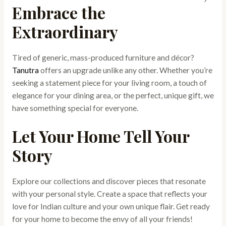
Embrace the
Extraordinary
Tired of generic, mass-produced furniture and décor?
Tanutra
offers an upgrade unlike any other. Whether you’re
seeking a statement piece for your living room, a touch of
elegance for your dining area, or the perfect, unique gift, we
have something special for everyone.
Let Your Home Tell Your
Story
Explore our collections and discover pieces that resonate
with your personal style. Create a space that reflects your
love for Indian culture and your own unique flair. Get ready
for your home to become the envy of all your friends!