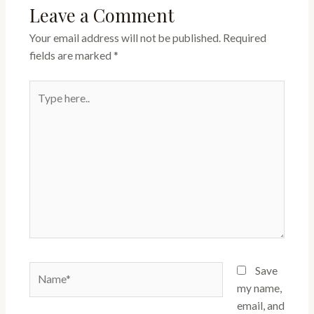
Leave a Comment
Your email address will not be published.
Required
fields are marked
*
Type
here..
Name*
Save
my name,
email, and