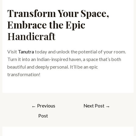
Transform Your Space,
Embrace the Epic
Handicraft
Visit
Tanutra
today and unlock the potential of your room.
Turn it into an Indian-inspired haven, a space that’s both
beautiful and deeply personal. It’ll be an epic
transformation!
←
Previous
Next Post
→
Post