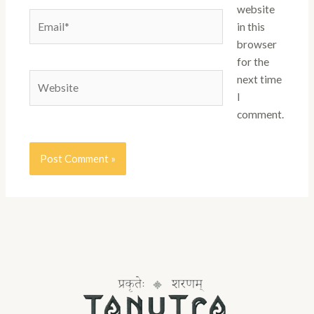
website
Email*
in this
browser
for the
Website
next time
I
comment.