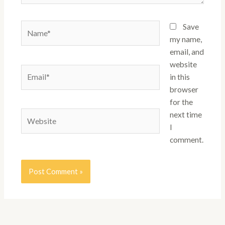
Name*
Save
my name,
email, and
website
Email*
in this
browser
for the
Website
next time
I
comment.