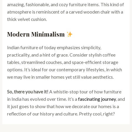
amazing, fashionable, and cozy furniture items. This kind of
atmosphere is reminiscent of a carved wooden chair with a
thick velvet cushion.
Modern Minimalism
Indian furniture of today emphasizes simplicity,
practicality, and a hint of grace. Consider stylish coffee
tables, streamlined couches, and space-efficient storage
options. It’s ideal for our contemporary lifestyles, in which
we may live in smaller homes yet still value aesthetics.
So, there you have it!
A whistle-stop tour of how furniture
in India has evolved over time. It’s a
fascinating journey
, and
it just goes to show that how we decorate our homes is a
reflection of our history and culture. Pretty cool, right?