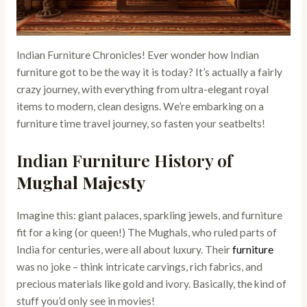
Indian Furniture Chronicles! Ever wonder how Indian
furniture got to be the way it is today? It’s actually a fairly
crazy journey, with everything from ultra-elegant royal
items to modern, clean designs. We’re embarking on a
furniture time travel journey, so fasten your seatbelts!
Indian Furniture History of
Mughal Majesty
Imagine this: giant palaces, sparkling jewels, and furniture
fit for a king (or queen!) The Mughals, who ruled parts of
India for centuries, were all about luxury. Their
furniture
was no joke – think intricate carvings, rich fabrics, and
precious materials like gold and ivory. Basically, the kind of
stuff you’d only see in movies!