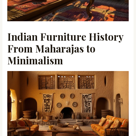
Indian Furniture History
From Maharajas to
Minimalism