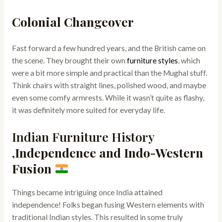
Colonial Changeover
Fast forward a few hundred years, and the British came on
the scene. They brought their own
furniture styles
, which
were a bit more simple and practical than the Mughal stuff.
Think chairs with straight lines, polished wood, and maybe
even some comfy armrests. While it wasn’t quite as flashy,
it was definitely more suited for everyday life.
Indian Furniture History
,
Independence and Indo-Western
Fusion
Things became intriguing once India attained
independence! Folks began fusing Western elements with
traditional Indian styles. This resulted in some truly