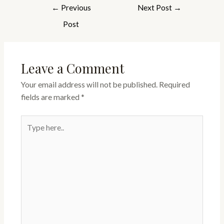
←
Previous
Next Post
→
Post
Leave a Comment
Your email address will not be published.
Required
fields are marked
*
Type
here..