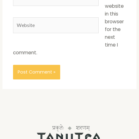
website
in this
Website
browser
for the
next
time I
comment.