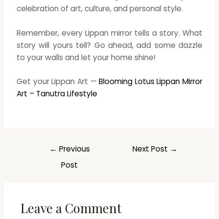
celebration of art, culture, and personal style.
Remember, every Lippan mirror tells a story. What
story will yours tell? Go ahead, add some dazzle
to your walls and let your home shine!
Get your Lippan Art —
Blooming Lotus Lippan Mirror
Art – Tanutra Lifestyle
←
Previous
Next Post
→
Post
Leave a Comment