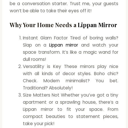
be a conversation starter. Trust me, your guests
won’t be able to take their eyes off it!
Why Your Home Needs a
Lippan Mirror
Instant Glam Factor Tired of boring walls?
Slap on a
Lippan mirror
and watch your
space transform. It’s like a magic wand for
dull rooms!
Versatility is Key These mirrors play nice
with all kinds of decor styles. Boho chic?
Check. Modern minimalist? You bet.
Traditional? Absolutely!
Size Matters Not Whether you’ve got a tiny
apartment or a sprawling house, there’s a
Lippan mirror to fit your space. From
compact beauties to statement pieces,
take your pick!