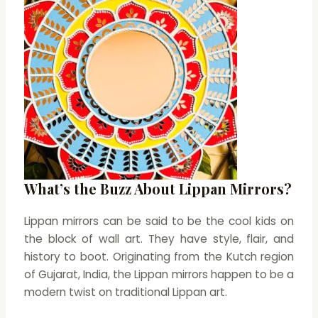
What’s the Buzz About Lippan Mirrors?
Lippan mirrors can be said to be the cool kids on
the block of wall art. They have style, flair, and
history to boot. Originating from the Kutch region
of Gujarat, India, the Lippan mirrors happen to be a
modern twist on traditional Lippan art.