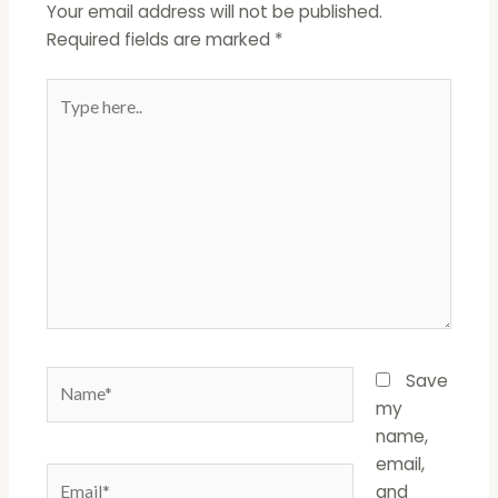
Your email address will not be published.
Required fields are marked
*
Type
here..
Name*
Save
my
name,
email,
Email*
and