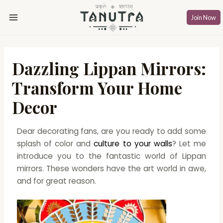
Skip
Post
Main
to
navigation
Join Now
Menu
content
Dazzling Lippan Mirrors:
Transform Your Home
Decor
Dear decorating fans, are you ready to add some
splash of color and
culture to your walls
? Let me
introduce you to the fantastic world of Lippan
mirrors. These wonders have the art world in awe,
and for great reason.