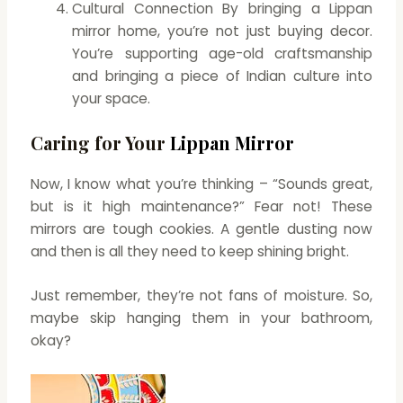
Cultural Connection By bringing a Lippan
mirror home, you’re not just buying decor.
You’re supporting age-old craftsmanship
and bringing a piece of Indian culture into
your space.
Caring for Your
Lippan Mirror
Now, I know what you’re thinking – “Sounds great,
but is it high maintenance?” Fear not! These
mirrors are tough cookies. A gentle dusting now
and then is all they need to keep shining bright.
Just remember, they’re not fans of moisture. So,
maybe skip hanging them in your bathroom,
okay?