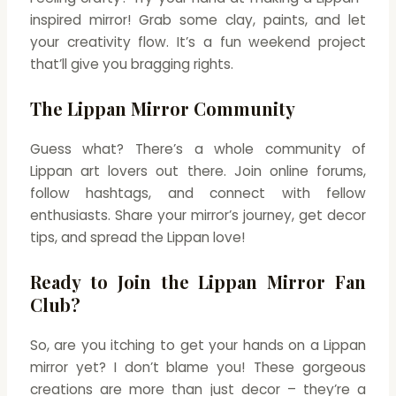
inspired mirror! Grab some clay, paints, and let
your creativity flow. It’s a fun weekend project
that’ll give you bragging rights.
The Lippan Mirror Community
Guess what? There’s a whole community of
Lippan art lovers out there. Join online forums,
follow hashtags, and connect with fellow
enthusiasts. Share your mirror’s journey, get decor
tips, and spread the Lippan love!
Ready to Join the Lippan Mirror Fan
Club?
So, are you itching to get your hands on a Lippan
mirror yet? I don’t blame you! These gorgeous
creations are more than just decor – they’re a