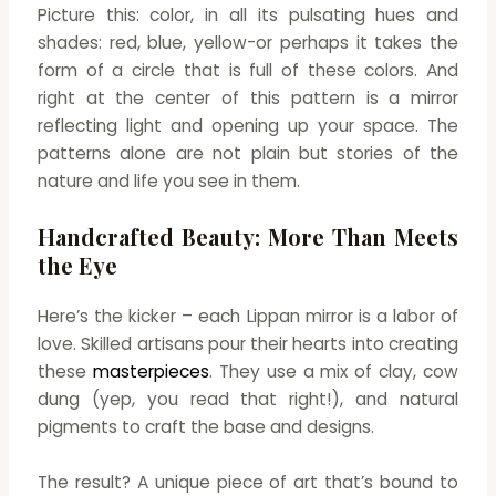
Picture this: color, in all its pulsating hues and
shades: red, blue, yellow-or perhaps it takes the
form of a circle that is full of these colors. And
right at the center of this pattern is a mirror
reflecting light and opening up your space. The
patterns alone are not plain but stories of the
nature and life you see in them.
Handcrafted Beauty: More Than Meets
the Eye
Here’s the kicker – each Lippan mirror is a labor of
love. Skilled artisans pour their hearts into creating
these
masterpieces
. They use a mix of clay, cow
dung (yep, you read that right!), and natural
pigments to craft the base and designs.
The result? A unique piece of art that’s bound to