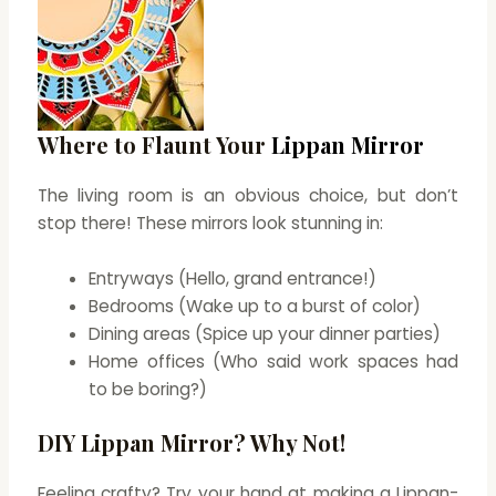
Where to Flaunt Your
Lippan Mirror
The living room is an obvious choice, but don’t
stop there! These mirrors look stunning in:
Entryways (Hello, grand entrance!)
Bedrooms (Wake up to a burst of color)
Dining areas (Spice up your dinner parties)
Home offices (Who said work spaces had
to be boring?)
DIY Lippan Mirror? Why Not!
Feeling crafty? Try your hand at making a Lippan-