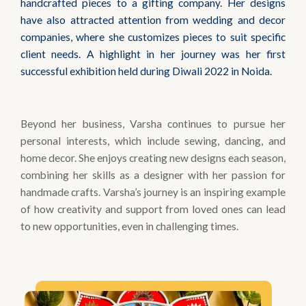
handcrafted pieces to a gifting company. Her designs
have also attracted attention from wedding and decor
companies, where she customizes pieces to suit specific
client needs. A highlight in her journey was her first
successful exhibition held during Diwali 2022 in Noida.
Beyond her business, Varsha continues to pursue her
personal interests, which include sewing, dancing, and
home decor. She enjoys creating new designs each season,
combining her skills as a designer with her passion for
handmade crafts. Varsha’s journey is an inspiring example
of how creativity and support from loved ones can lead
to new opportunities, even in challenging times.