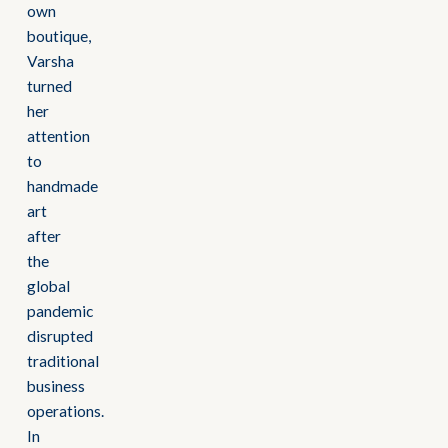
own
boutique,
Varsha
turned
her
attention
to
handmade
art
after
the
global
pandemic
disrupted
traditional
business
operations.
In