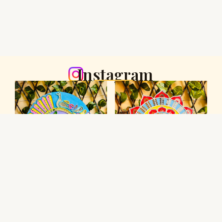
Instagram
Youtube