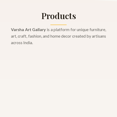
Products
Varsha Art Gallary
is a platform for unique furniture,
art, craft, fashion, and home decor created by artisans
across India.