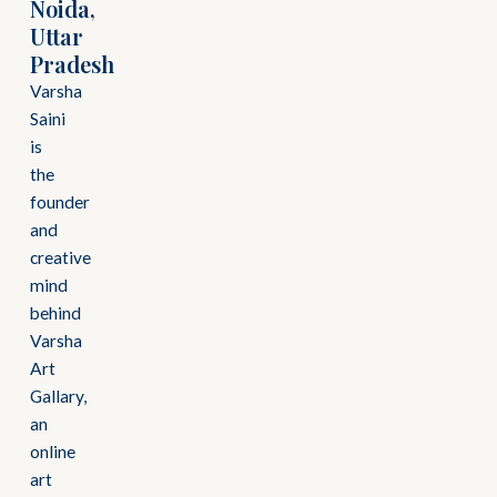
Noida,
Uttar
Pradesh
Varsha
Saini
is
the
founder
and
creative
mind
behind
Varsha
Art
Gallary,
an
online
art