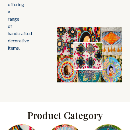
offering
a
range
of
handcrafted
decorative
items.
Product Category