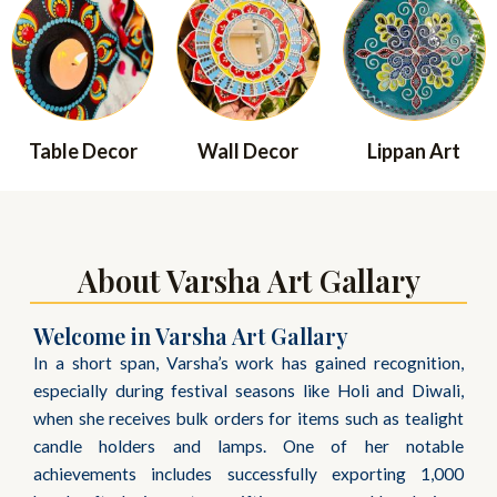
Table Decor
Wall Decor
Lippan Art
About Varsha Art Gallary
Welcome in Varsha Art Gallary
In a short span, Varsha’s work has gained recognition,
especially during festival seasons like Holi and Diwali,
when she receives bulk orders for items such as tealight
candle holders and lamps. One of her notable
achievements includes successfully exporting 1,000