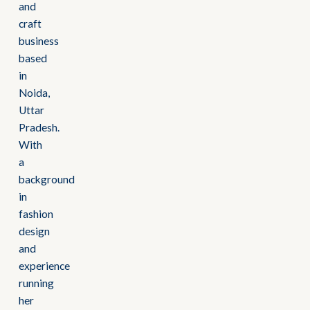
and
craft
business
based
in
Noida,
Uttar
Pradesh.
With
a
background
in
fashion
design
and
experience
running
her