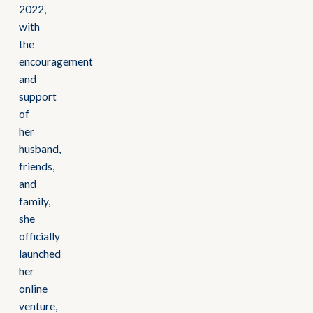
2022,
with
the
encouragement
and
support
of
her
husband,
friends,
and
family,
she
officially
launched
her
online
venture,