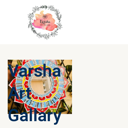
Varsha
Art
Gallary