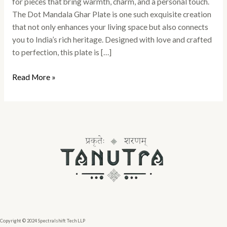
for pieces that bring warmth, charm, and a personal touch.
The Dot Mandala Ghar Plate is one such exquisite creation
that not only enhances your living space but also connects
you to India’s rich heritage. Designed with love and crafted
to perfection, this plate is […]
Read More »
Copyright © 2024 Spectralshift Tech LLP