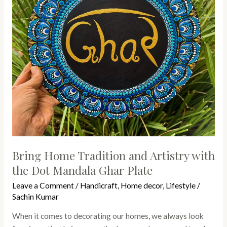
with
the
Dot
Mandala
Ghar
Plate
Bring Home Tradition and Artistry with
the Dot Mandala Ghar Plate
Leave a Comment
/
Handicraft
,
Home decor
,
Lifestyle
/
Sachin Kumar
When it comes to decorating our homes, we always look