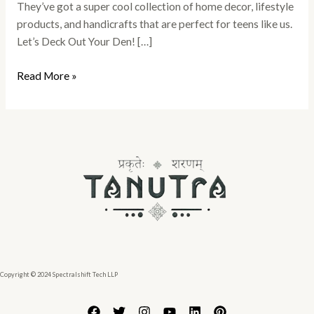
They’ve got a super cool collection of home decor, lifestyle
products, and handicrafts that are perfect for teens like us.
Let’s Deck Out Your Den! […]
Read More »
Copyright © 2024 Spectralshift Tech LLP