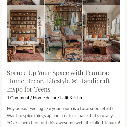
Decor,
Lifestyle
&
Handicraft
Inspo
for
Teens
Spruce Up Your Space with Tanutra:
Home Decor, Lifestyle & Handicraft
Inspo for Teens
1 Comment
/
Home decor
/
Lalit Krishn
Hey peeps! Feeling like your room is a total snoozefest?
Want to spice things up and create a space that’s totally
YOU? Then check out this awesome website called Tanutra!