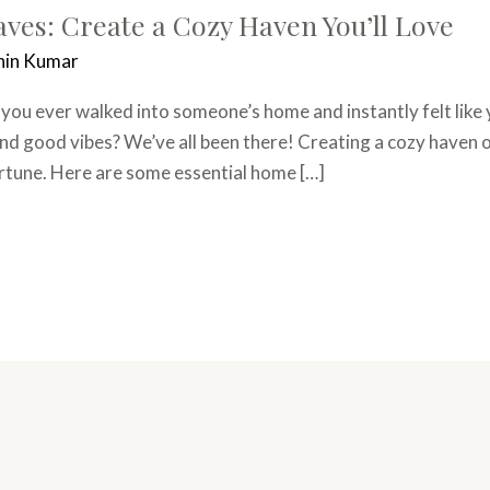
es: Create a Cozy Haven You’ll Love
hin Kumar
u ever walked into someone’s home and instantly felt like 
nd good vibes? We’ve all been there! Creating a cozy haven of
ortune. Here are some essential home […]