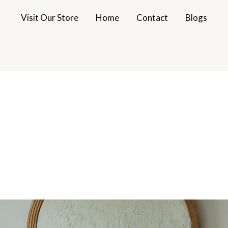
Visit Our Store
Home
Contact
Blogs