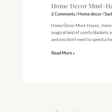
Home Decor Must-Hav
2 Comments
/
Home decor
/
Sac
Home Decor Must-Haves , Have yo
magical land of comfy blankets a
and you don’t need to spend a f
Read More »