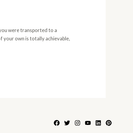
you were transported to a
 your own is totally achievable,