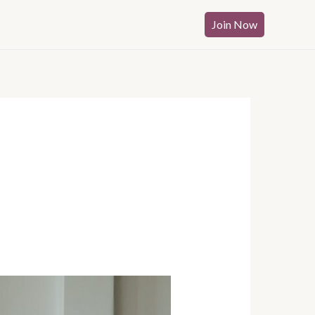
Join Now