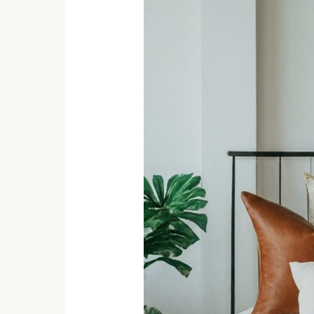
Must-
Haves:
Create
a
Cozy
Haven
You’ll
Love