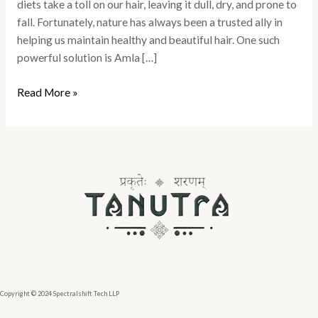
diets take a toll on our hair, leaving it dull, dry, and prone to
fall. Fortunately, nature has always been a trusted ally in
helping us maintain healthy and beautiful hair. One such
powerful solution is Amla […]
Read More »
Copyright © 2024 Spectralshift Tech LLP