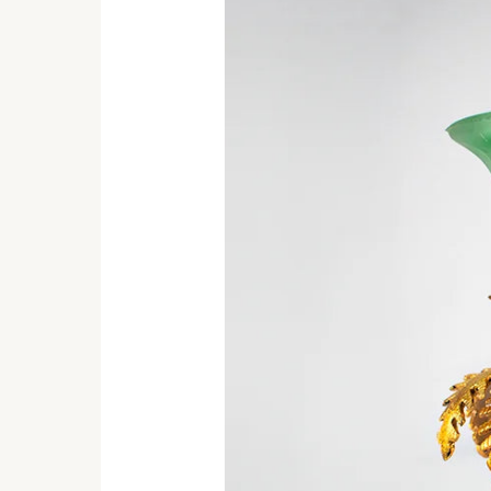
Candle
Holder
Will
Brighten
Your
Entire
Space