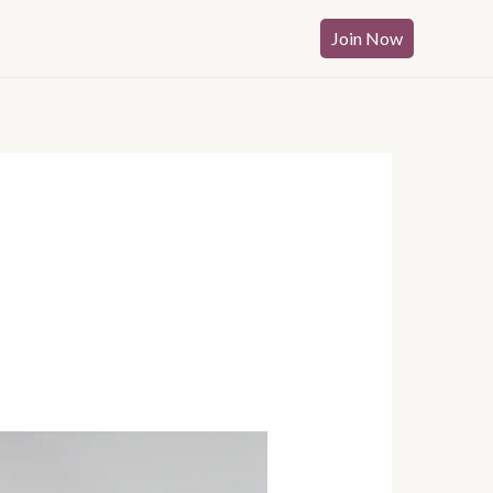
Join Now