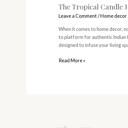
The Tropical Candle H
Leave a Comment
/
Home decor
When it comes to home decor, not
to platform for authentic Indian
designed to infuse your living s
Read More »