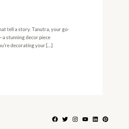
t tell a story. Tanutra, your go-
r—a stunning decor piece
ou’re decorating your […]