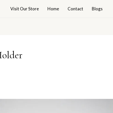
Visit Our Store
Home
Contact
Blogs
Holder