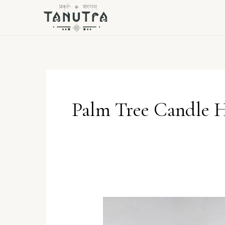
Skip
to
content
Palm Tree Candle 
The
Tropical