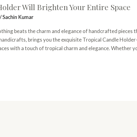
older Will Brighten Your Entire Space
/
Sachin Kumar
hing beats the charm and elegance of handcrafted pieces tha
 handicrafts, brings you the exquisite Tropical Candle Holde
paces with a touch of tropical charm and elegance. Whether y