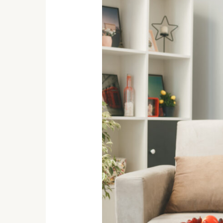
for
Teenagers:
Chill
Out
&
Level
Up