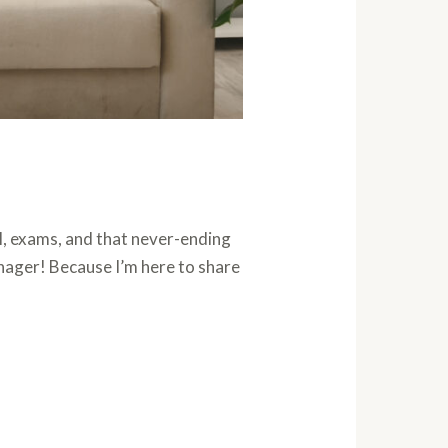
l, exams, and that never-ending
eenager! Because I’m here to share