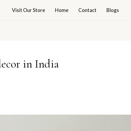
Visit Our Store
Home
Contact
Blogs
ecor in India