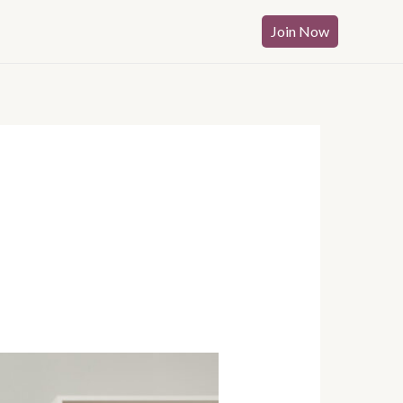
Join Now