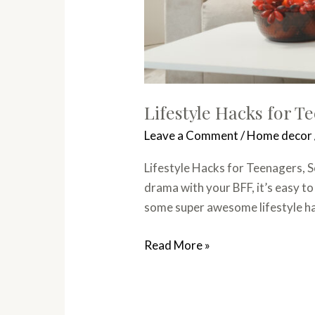
Lifestyle Hacks for T
Leave a Comment
/
Home decor
Lifestyle Hacks for Teenagers, S
drama with your BFF, it’s easy to
some super awesome lifestyle hac
Read More »