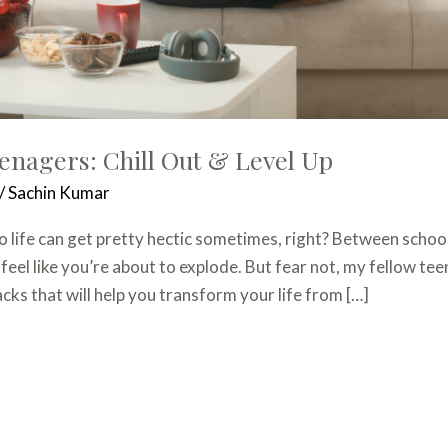
eenagers: Chill Out & Level Up
/
Sachin Kumar
o life can get pretty hectic sometimes, right? Between schoo
 feel like you’re about to explode. But fear not, my fellow t
ks that will help you transform your life from […]