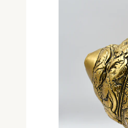
Shankh:
Discover
Handcrafted
Indian
Elegance