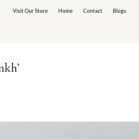
Visit Our Store
Home
Contact
Blogs
nkh’