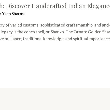
: Discover Handcrafted Indian Eleganc
/
Yash Sharma
stry of varied customs, sophisticated craftsmanship, and anci
 legacy is the conch shell, or Shankh. The Ornate Golden Shank
e brilliance, traditional knowledge, and spiritual importance