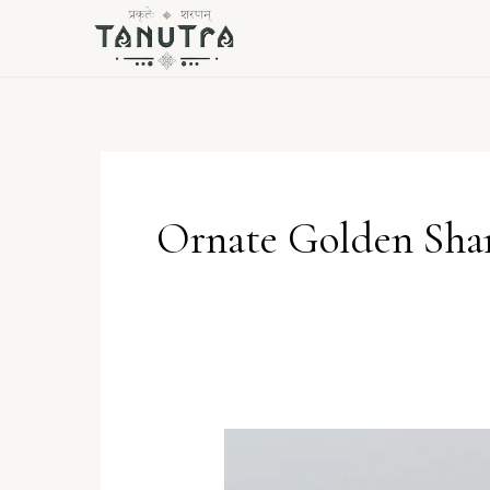
Skip
to
content
Ornate Golden Sha
Ornate
Golden