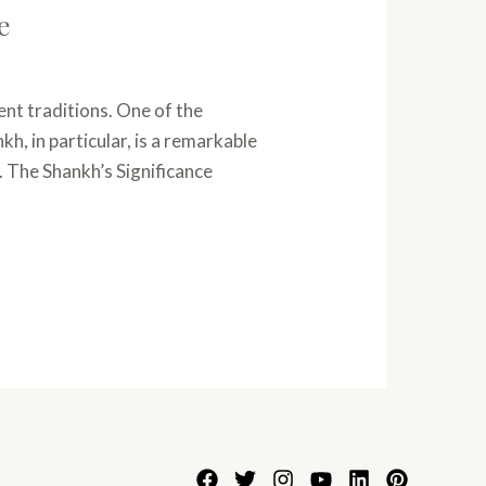
e
ent traditions. One of the
h, in particular, is a remarkable
. The Shankh’s Significance