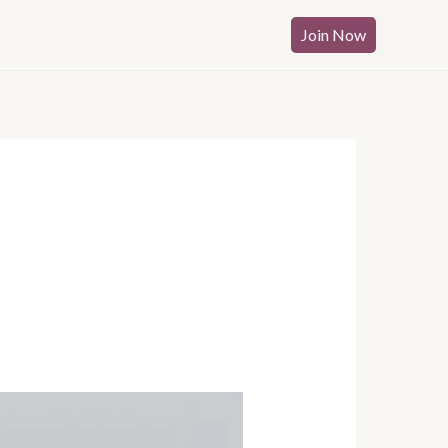
Join Now