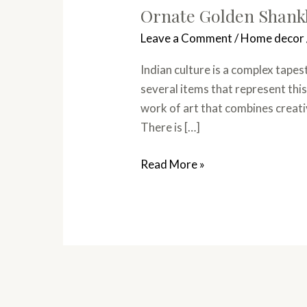
Ornate Golden Shankh
Leave a Comment
/
Home decor
Indian culture is a complex tape
several items that represent this
work of art that combines creativ
There is […]
Read More »