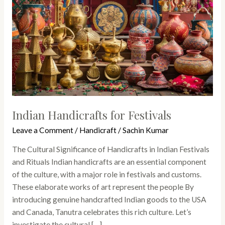
Indian Handicrafts for Festivals
Leave a Comment
/
Handicraft
/
Sachin Kumar
The Cultural Significance of Handicrafts in Indian Festivals
and Rituals Indian handicrafts are an essential component
of the culture, with a major role in festivals and customs.
These elaborate works of art represent the people By
introducing genuine handcrafted Indian goods to the USA
and Canada, Tanutra celebrates this rich culture. Let’s
investigate the cultural […]