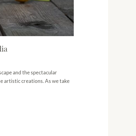
dia
dscape and the spectacular
e artistic creations. As we take
]