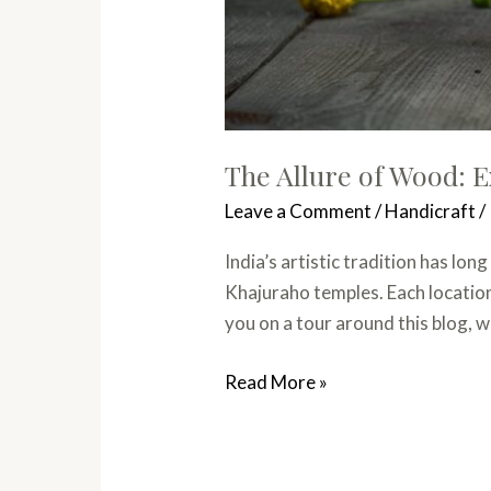
The Allure of Wood: E
Leave a Comment
/
Handicraft
/
India’s artistic tradition has lo
Khajuraho temples. Each location 
you on a tour around this blog, w
Read More »