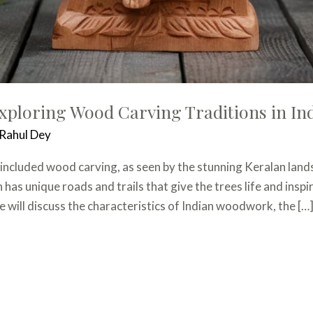
xploring Wood Carving Traditions in In
Rahul Dey
ng included wood carving, as seen by the stunning Keralan lan
has unique roads and trails that give the trees life and inspir
e will discuss the characteristics of Indian woodwork, the […