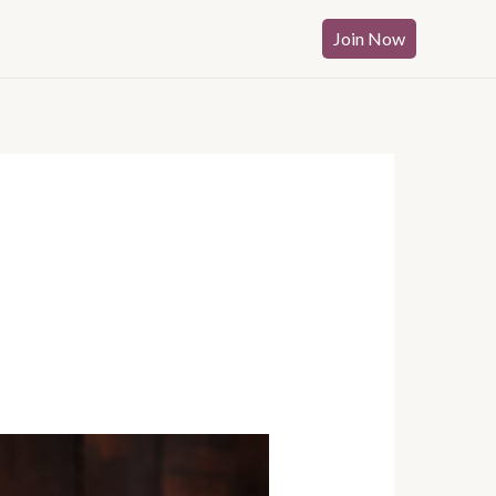
Join Now