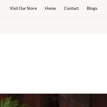
Visit Our Store
Home
Contact
Blogs