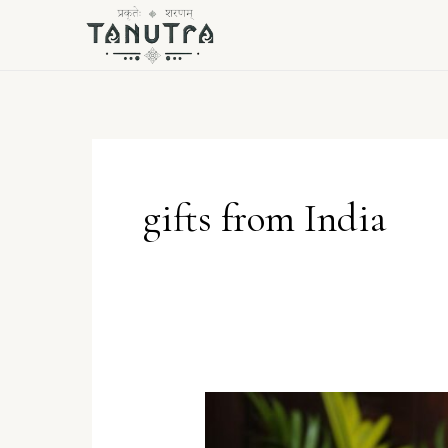
Skip
to
content
gifts from India
The
Allure