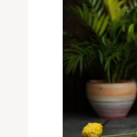
of
Wood:
Exploring
Wood
Carving
Traditions
in
India