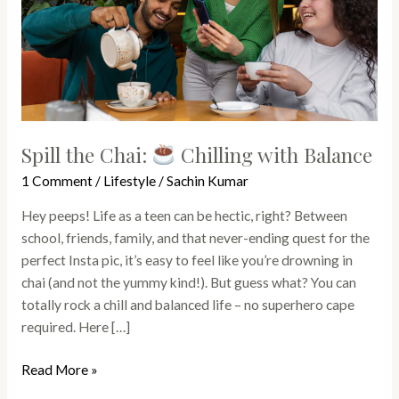
with
Balance
Spill the Chai:
Chilling with Balance
1 Comment
/
Lifestyle
/
Sachin Kumar
Hey peeps! Life as a teen can be hectic, right? Between
school, friends, family, and that never-ending quest for the
perfect Insta pic, it’s easy to feel like you’re drowning in
chai (and not the yummy kind!). But guess what? You can
totally rock a chill and balanced life – no superhero cape
required. Here […]
Read More »