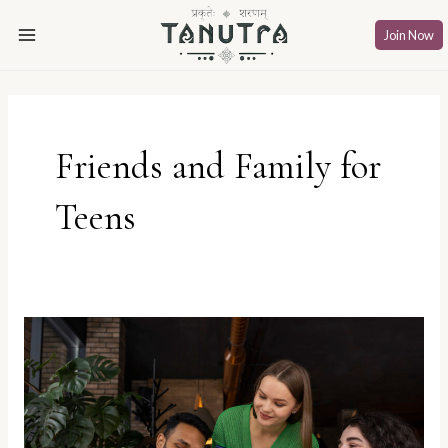
Skip
Main
to
Join Now
Menu
content
Friends and Family for
Teens
Spill
the
Chai:
Chilling