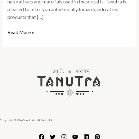
natural hues and materials used in these crafts. Tanutra is
pleased to offer you authentically Indian handcrafted
products that […]
Read More »
Copyright © 2024 Spectralshift Tech LLP