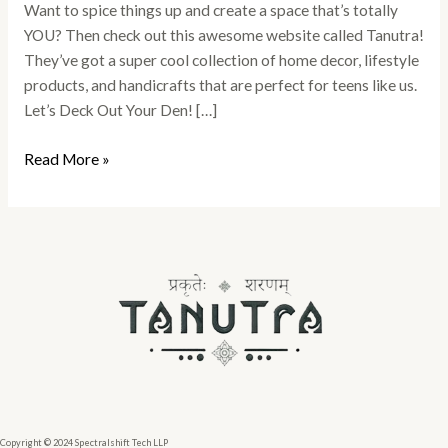
Want to spice things up and create a space that’s totally
YOU? Then check out this awesome website called Tanutra!
They’ve got a super cool collection of home decor, lifestyle
products, and handicrafts that are perfect for teens like us.
Let’s Deck Out Your Den! […]
Read More »
Copyright © 2024 Spectralshift Tech LLP