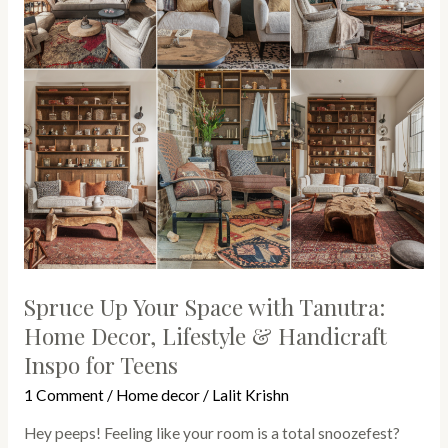
Tanutra:
Home
Decor,
Lifestyle
&
Handicraft
Inspo
for
Teens
Spruce Up Your Space with Tanutra:
Home Decor, Lifestyle & Handicraft
Inspo for Teens
1 Comment
/
Home decor
/
Lalit Krishn
Hey peeps! Feeling like your room is a total snoozefest?