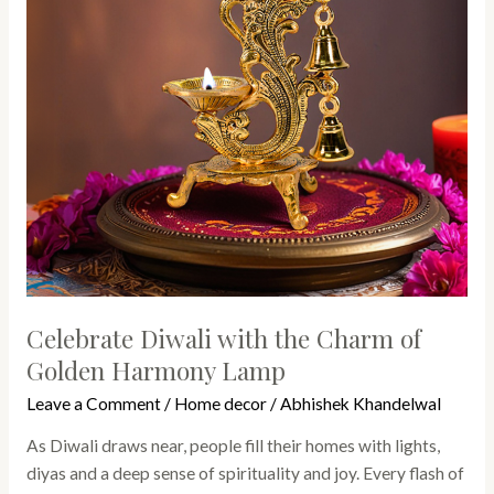
of
Golden
Harmony
Lamp
Celebrate Diwali with the Charm of
Golden Harmony Lamp
Leave a Comment
/
Home decor
/
Abhishek Khandelwal
As Diwali draws near, people fill their homes with lights,
diyas and a deep sense of spirituality and joy. Every flash of