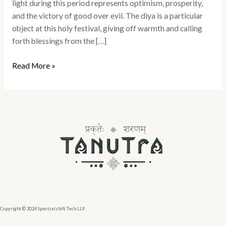
light during this period represents optimism, prosperity,
and the victory of good over evil. The diya is a particular
object at this holy festival, giving off warmth and calling
forth blessings from the […]
Read More »
Copyright © 2024 Spectralshift Tech LLP