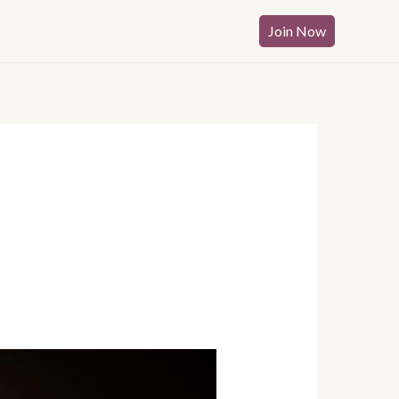
Join Now