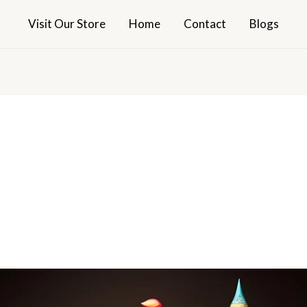
Visit Our Store
Home
Contact
Blogs