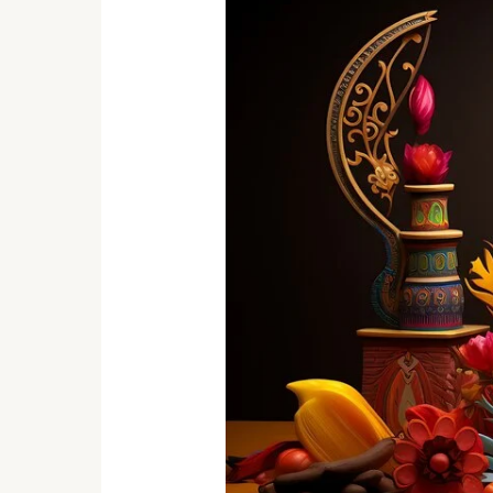
Handicrafts
That
Add
Charm
To
Your
Home