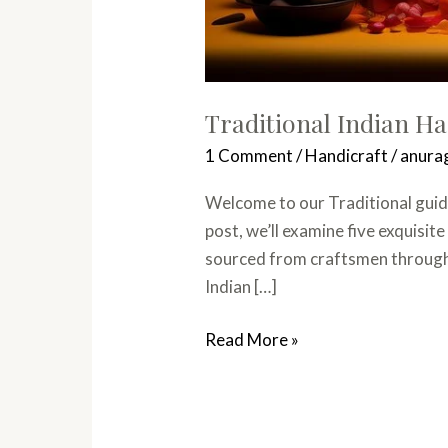
Traditional Indian H
1 Comment
/
Handicraft
/
anura
Welcome to our Traditional guide
post, we’ll examine five exquisit
sourced from craftsmen throughou
Indian […]
Read More »