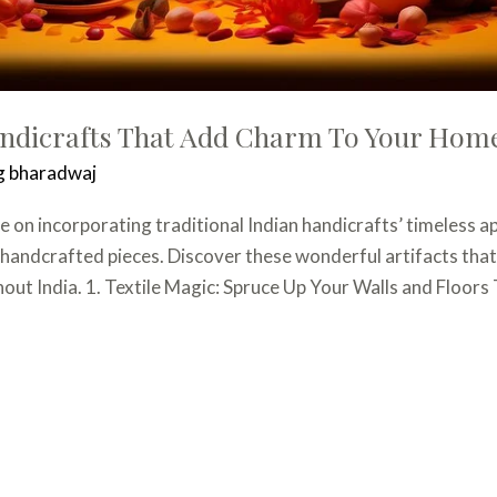
andicrafts That Add Charm To Your Hom
g bharadwaj
 on incorporating traditional Indian handicrafts’ timeless ap
e handcrafted pieces. Discover these wonderful artifacts that
t India. 1. Textile Magic: Spruce Up Your Walls and Floors 