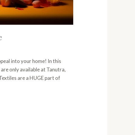
e
peal into your home! In this
 are only available at Tanutra,
Textiles are a HUGE part of