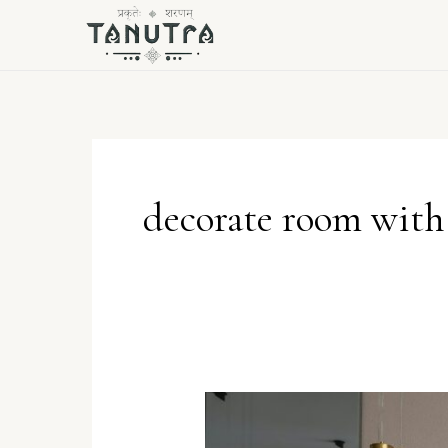
Skip
to
content
decorate room with 
Handcrafted
Heaven: