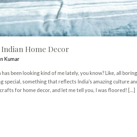
 Indian Home Decor
in Kumar
as been looking kind of me lately, you know? Like, all boring
 special, something that reflects India’s amazing culture an
crafts for home decor, and let me tell you, I was floored! […]