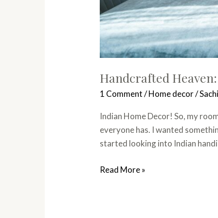
Handcrafted Heaven:
1 Comment
/
Home decor
/
Sach
Indian Home Decor! So, my room h
everyone has. I wanted something
started looking into Indian handi
Read More »