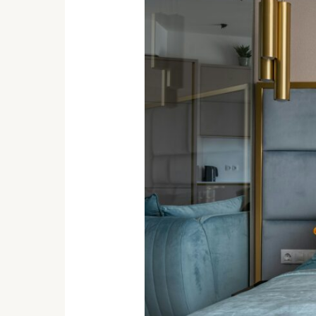
Indian
Home
Decor