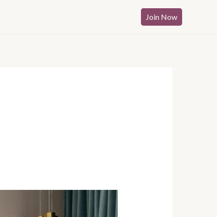
Join Now