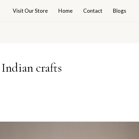
Visit Our Store
Home
Contact
Blogs
Indian crafts