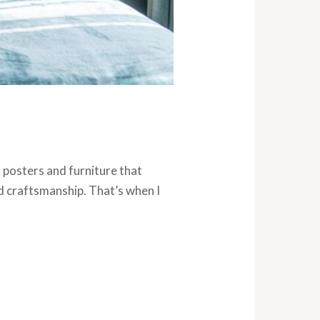
 posters and furniture that
d craftsmanship. That’s when I