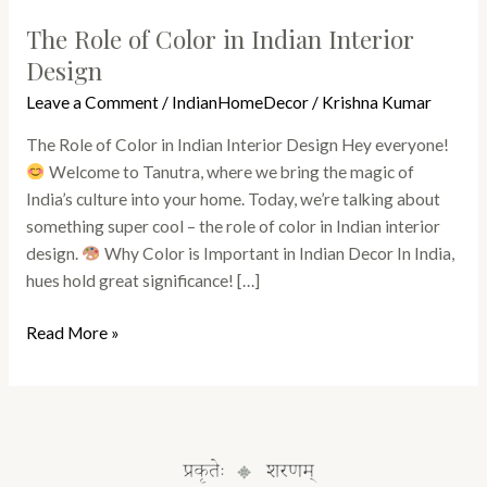
The Role of Color in Indian Interior
Design
Leave a Comment
/
IndianHomeDecor
/
Krishna Kumar
The Role of Color in Indian Interior Design Hey everyone!
Welcome to Tanutra, where we bring the magic of
India’s culture into your home. Today, we’re talking about
something super cool – the role of color in Indian interior
design.
Why Color is Important in Indian Decor In India,
hues hold great significance! […]
Read More »