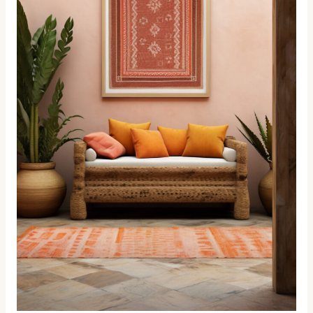
Design