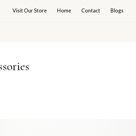
Visit Our Store
Home
Contact
Blogs
sories