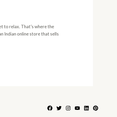
t to relax. That’s where the
n Indian online store that sells