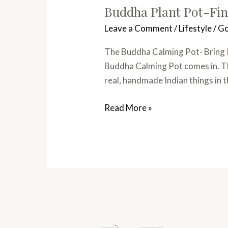
Buddha Plant Pot-Fin
Leave a Comment
/
Lifestyle
/
Go
The Buddha Calming Pot- Bring Pe
Buddha Calming Pot comes in. This
real, handmade Indian things in 
Read More »