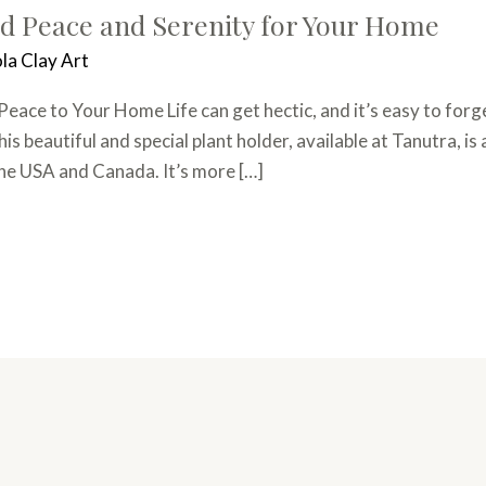
d Peace and Serenity for Your Home
la Clay Art
ace to Your Home Life can get hectic, and it’s easy to forge
 beautiful and special plant holder, available at Tanutra, is a
the USA and Canada. It’s more […]