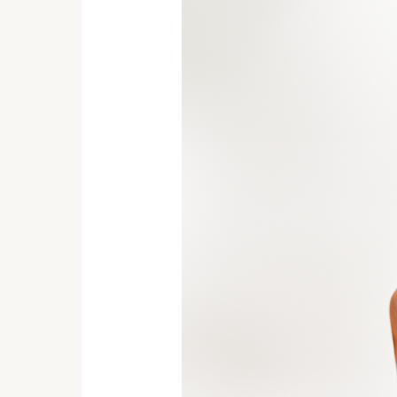
Pot-
Find
Peace
and
Serenity
for
Your
Home