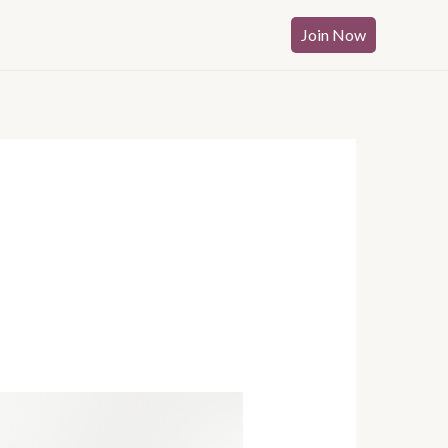
Join Now