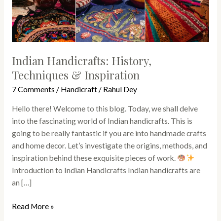
Indian Handicrafts: History,
Techniques & Inspiration
7 Comments
/
Handicraft
/
Rahul Dey
Hello there! Welcome to this blog. Today, we shall delve
into the fascinating world of Indian handicrafts. This is
going to be really fantastic if you are into handmade crafts
and home decor. Let’s investigate the origins, methods, and
inspiration behind these exquisite pieces of work.
Introduction to Indian Handicrafts Indian handicrafts are
an […]
Read More »